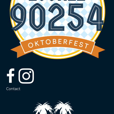
Contact